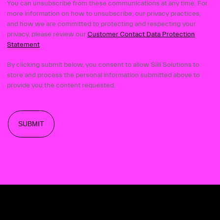
You can unsubscribe from these communications at any time. For
more information on how to unsubscribe, our privacy practices,
and how we are committed to protecting and respecting your
privacy, please review our
Customer Contact Data Protection
Statement
.
By clicking submit below, you consent to allow Siili Solutions to
store and process the personal information submitted above to
provide you the content requested.