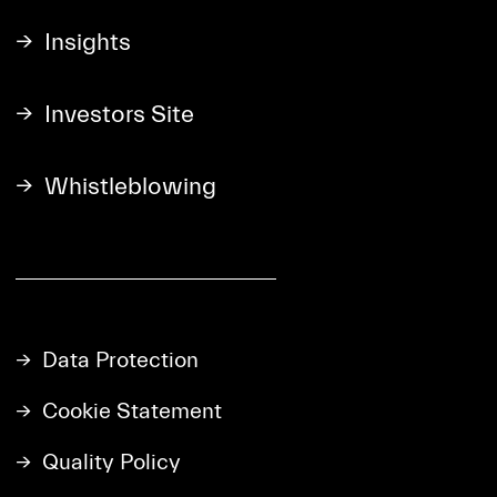
Insights
Investors Site
Whistleblowing
Data Protection
Cookie Statement
Quality Policy