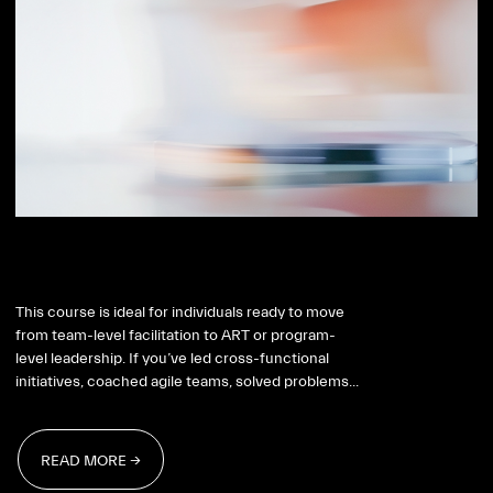
SAFe RTE
This course is ideal for individuals ready to move
from team-level facilitation to ART or program-
level leadership. If you’ve led cross-functional
initiatives, coached agile teams, solved problems...
READ MORE →