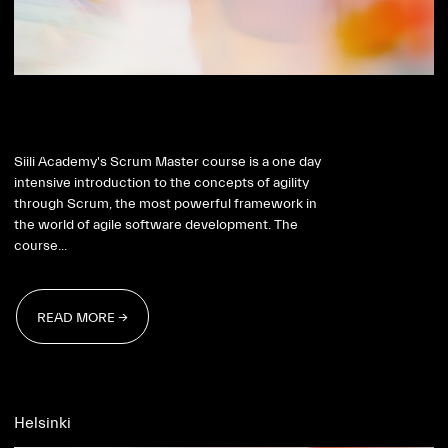
Scrum Master 2026
Siili Academy's Scrum Master course is a one day
intensive introduction to the concepts of agility
through Scrum, the most powerful framework in
the world of agile software development. The
course...
READ MORE →
READ MORE →
Helsinki