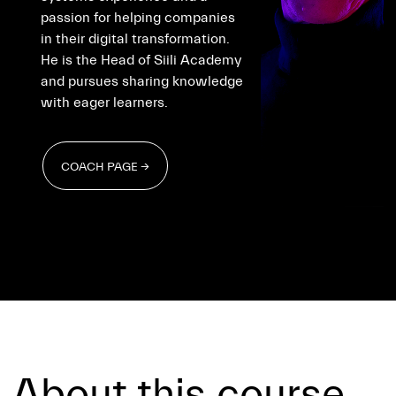
passion for helping companies
in their digital transformation.
He is the Head of Siili Academy
and pursues sharing knowledge
with eager learners.
COACH PAGE →
COACH PAGE →
About this course