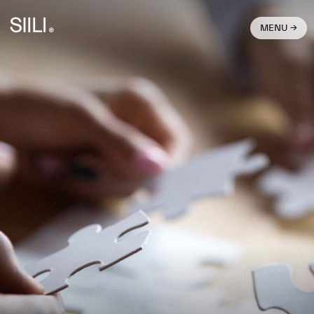
MENU →
What We Do →
Join Us →
Get In Touch →
Stories →