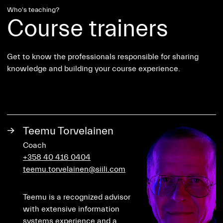
Who's teaching?
Course trainers
Get to know the professionals responsible for sharing
knowledge and building your course experience.
→
Teemu Torvelainen
Coach
+358 40 416 0404
teemu.torvelainen@siili.com
Teemu is a recognized advisor
with extensive information
systems experience and a