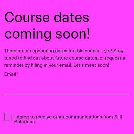
Course dates
coming soon!
There are no upcoming dates for this course – yet! Stay
tuned to find out about future course dates, or request a
reminder by filling in your email. Let's meet soon!
Email
*
I agree to receive other communications from Siili
Solutions.