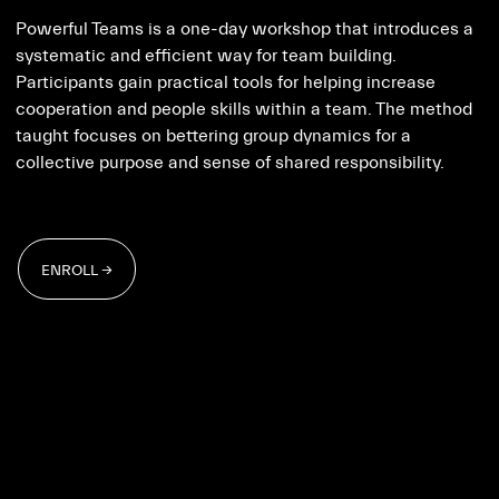
Powerful Teams is a one-day workshop that introduces a
systematic and efficient way for team building.
Participants gain practical tools for helping increase
cooperation and people skills within a team. The method
taught focuses on bettering group dynamics for a
collective purpose and sense of shared responsibility.
ENROLL →
ENROLL →