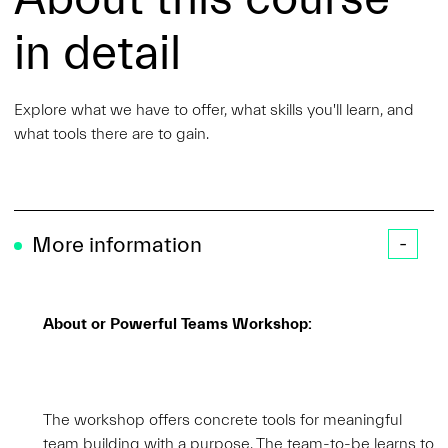
in detail
Explore what we have to offer, what skills you'll learn, and
what tools there are to gain.
More information
About or Powerful Teams Workshop:
The workshop offers concrete tools for meaningful
team building with a purpose. The team-to-be learns to