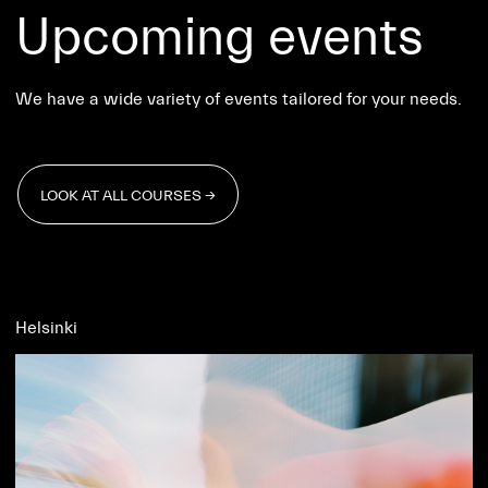
Upcoming events
We have a wide variety of events tailored for your needs.
LOOK AT ALL COURSES →
LOOK AT ALL COURSES →
Helsinki