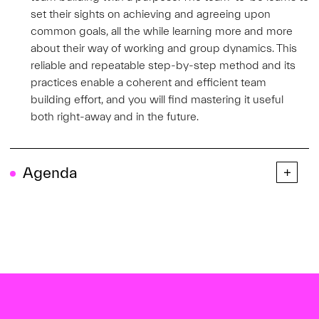
set their sights on achieving and agreeing upon
common goals, all the while learning more and more
about their way of working and group dynamics. This
reliable and repeatable step-by-step method and its
practices enable a coherent and efficient team
building effort, and you will find mastering it useful
both right-away and in the future.
Agenda