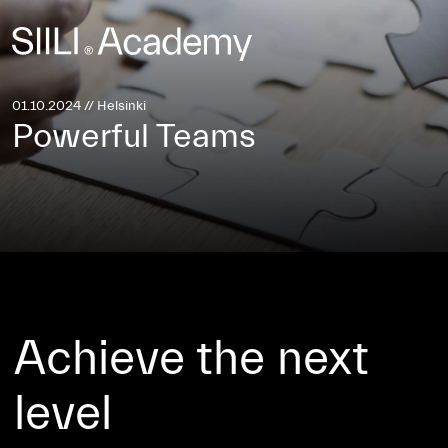
Investors Site
Sustainability →
01.10.2024 // Helsinki
Powerful Teams
Achieve the next
level