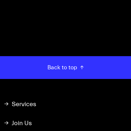
READ MORE →
Back to top
Services
Join Us