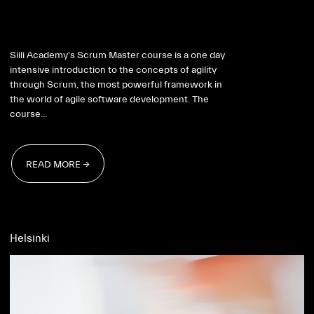
Scrum Master 2026
Siili Academy's Scrum Master course is a one day
intensive introduction to the concepts of agility
through Scrum, the most powerful framework in
the world of agile software development. The
course...
READ MORE →
READ MORE →
Helsinki