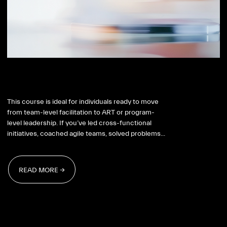
SAFe RTE
This course is ideal for individuals ready to move
from team-level facilitation to ART or program-
level leadership. If you’ve led cross-functional
initiatives, coached agile teams, solved problems...
READ MORE →
READ MORE →