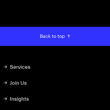
Back to top
Services
Join Us
Insights