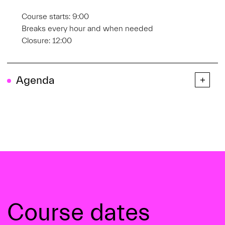
Course starts: 9:00
Breaks every hour and when needed
Closure: 12:00
Agenda
Course dates