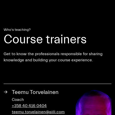
Who's teaching?
Course trainers
Get to know the professionals responsible for sharing
knowledge and building your course experience.
→
Teemu Torvelainen
Coach
+358 40 416 0404
teemu.torvelainen@siili.com