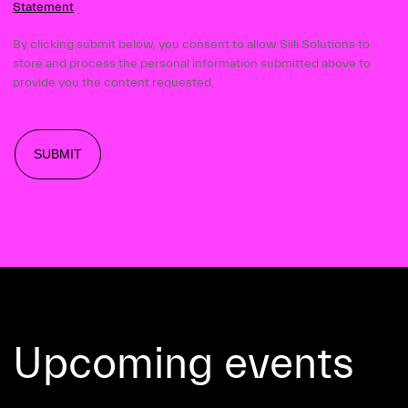
Statement
.
By clicking submit below, you consent to allow Siili Solutions to
store and process the personal information submitted above to
provide you the content requested.
Upcoming events