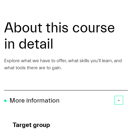
About this course
in detail
Explore what we have to offer, what skills you'll learn, and
what tools there are to gain.
More information
Target group