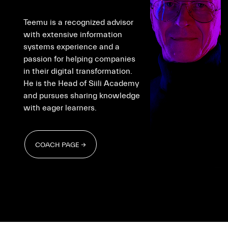
Teemu is a recognized advisor
with extensive information
systems experience and a
passion for helping companies
in their digital transformation.
He is the Head of Siili Academy
and pursues sharing knowledge
with eager learners.
COACH PAGE →
COACH PAGE →