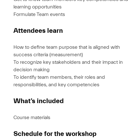
learning opportunities
Formulate Team events
Attendees learn
How to define team purpose that is aligned with
success criteria (measurement)
To recognize key stakeholders and their impact in
decision making
To identify team members, their roles and
responsibilities, and key competencies
What’s included
Course materials
Schedule for the workshop