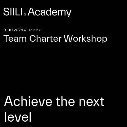
Investors Site
Sustainability →
01.10.2024 // Helsinki
Team Charter Workshop
Achieve the next
level