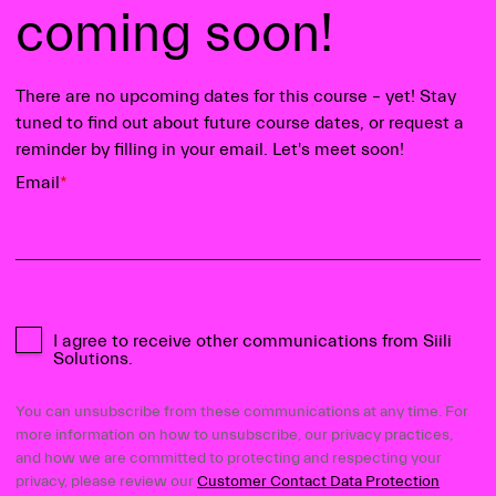
coming soon!
There are no upcoming dates for this course – yet! Stay
tuned to find out about future course dates, or request a
reminder by filling in your email. Let's meet soon!
Email
*
I agree to receive other communications from Siili
Solutions.
You can unsubscribe from these communications at any time. For
more information on how to unsubscribe, our privacy practices,
and how we are committed to protecting and respecting your
privacy, please review our
Customer Contact Data Protection