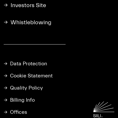
Investors Site
Whistleblowing
Data Protection
Cookie Statement
Quality Policy
Billing Info
Offices