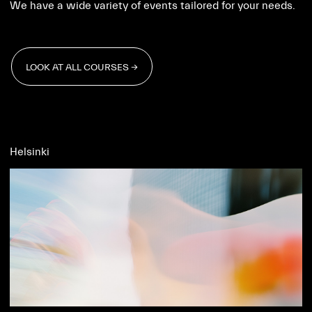
We have a wide variety of events tailored for your needs.
LOOK AT ALL COURSES →
LOOK AT ALL COURSES →
Helsinki