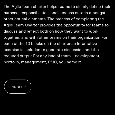
The Agile Team charter helps teams to clearly define their
purpose, responsibilities, and success criteria amongst
other critical elements. The process of completing the
Agile Team Charter provides the opportunity for teams to
discuss and reflect both on how they want to work
together, and with other teams on their organization For
each of the 10 blocks on the charter an interactive
exercise is included to generate discussion and the
required output For any kind of team – development,
portfolio, management, PMO, you name it
ENROLL →
ENROLL →