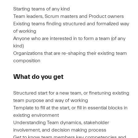
Starting teams of any kind
Team leaders, Scrum masters and Product owners
Existing teams finding structured and formalized way
of working
Anyone who are interested in to form a team (of any
kind)
Organizations that are re-shaping their existing team
composition
What do you get
Structured start for a new team, or finetuning existing
team purpose and way of working
Template to fill at the start, or fill in essential blocks in
existing environment
Understanding Team dynamics, stakeholder
involvement, and decision making process
Get to know team members key competencies and